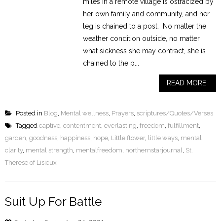
miles in a remote village is ostracized by
her own family and community, and her
leg is chained to a post. No matter the
weather condition outside, no matter
what sickness she may contract, she is
chained to the p...
READ MORE
Posted in
Blog
,
Mental wellness
,
Prayers
,
scriptures/Quotes/Verses
Tagged
captive
,
contentment
,
everlasting
,
freedom
,
fulfillment
,
garden
,
goodness
,
happiness
,
hope
,
Little flower
,
little ways
,
mental
clarity
,
mental strength
,
mentalfreedom
,
northernstarjournal
,
St.
Therese of Lisieux
Suit Up For Battle