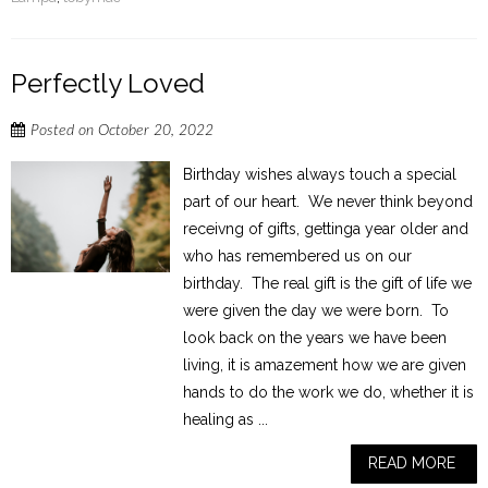
Perfectly Loved
Posted on
October 20, 2022
Birthday wishes always touch a special
part of our heart. We never think beyond
receivng of gifts, gettinga year older and
who has remembered us on our
birthday. The real gift is the gift of life we
were given the day we were born. To
look back on the years we have been
living, it is amazement how we are given
hands to do the work we do, whether it is
healing as ...
READ MORE