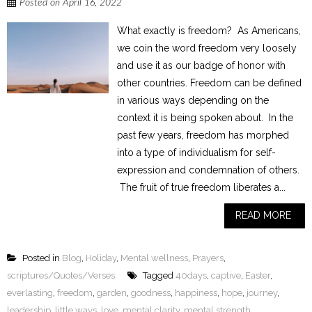
Posted on
April 16, 2022
What exactly is freedom? As Americans,
we coin the word freedom very loosely
and use it as our badge of honor with
other countries. Freedom can be defined
in various ways depending on the
context it is being spoken about. In the
past few years, freedom has morphed
into a type of individualism for self-
expression and condemnation of others.
The fruit of true freedom liberates a...
READ MORE
Posted in
Blog
,
Holiday
,
Mental wellness
,
Prayers
,
scriptures/Quotes/Verses
Tagged
40days
,
captive
,
Easter
,
everlasting
,
freedom
,
garden
,
goodness
,
happiness
,
hope
,
journey
,
leadership
,
little ways
,
love
,
mental clarity
,
mental strength
,