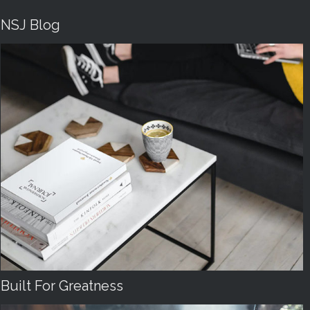
NSJ Blog
Built For Greatness