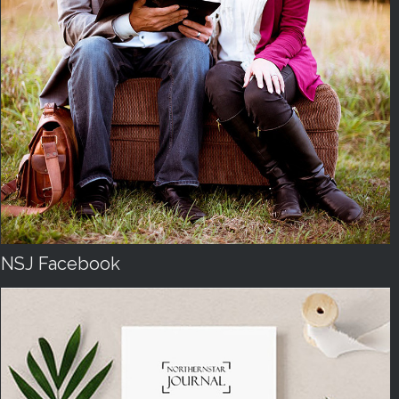
NSJ Facebook