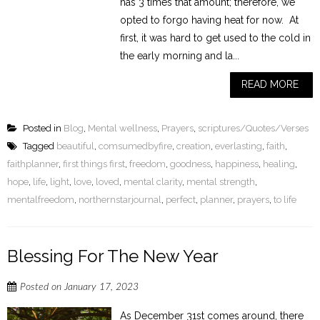
has 3 times that amount; therefore, we
opted to forgo having heat for now. At
first, it was hard to get used to the cold in
the early morning and la...
READ MORE
Posted in
Blog
,
Mental wellness
,
Prayers
,
scriptures/Quotes/Verses
Tagged
beautiful
,
comsumedbyfire
,
creation
,
everlasting
,
faith
,
faithplanner
,
first things first
,
freedom
,
goodness
,
happiness
,
healing
,
hope
,
life
,
light
,
love
,
loved
,
mental clarity
,
mental strength
,
mentalfreedom
,
northernstarjournal
,
perfect
,
planner
,
prayers
,
to life
Blessing For The New Year
Posted on
January 17, 2023
As December 31st comes around, there