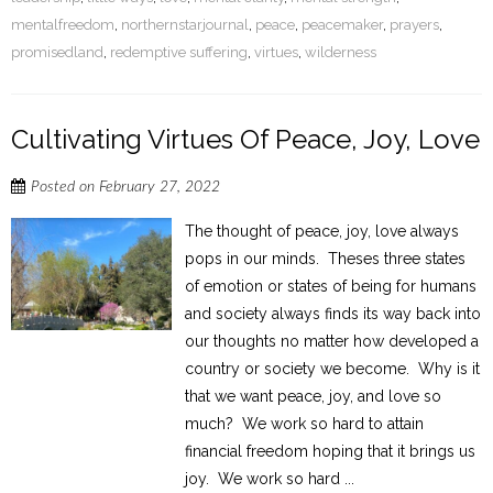
mentalfreedom
,
northernstarjournal
,
peace
,
peacemaker
,
prayers
,
promisedland
,
redemptive suffering
,
virtues
,
wilderness
Cultivating Virtues Of Peace, Joy, Love
Posted on
February 27, 2022
The thought of peace, joy, love always
pops in our minds. Theses three states
of emotion or states of being for humans
and society always finds its way back into
our thoughts no matter how developed a
country or society we become. Why is it
that we want peace, joy, and love so
much? We work so hard to attain
financial freedom hoping that it brings us
joy. We work so hard ...