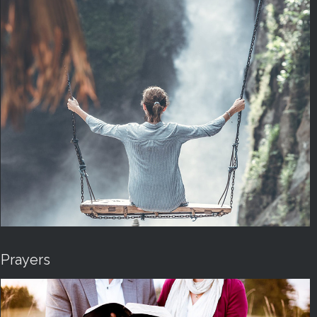
Prayers