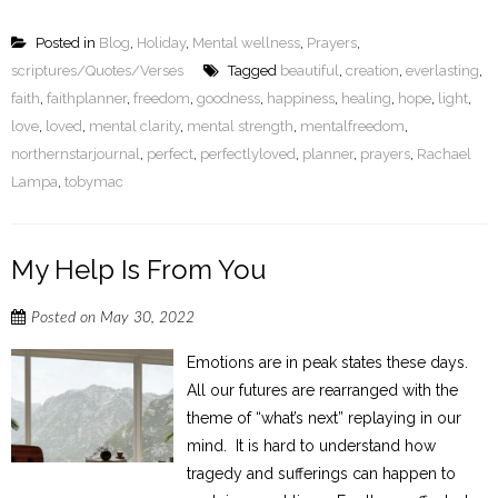
Posted in
Blog
,
Holiday
,
Mental wellness
,
Prayers
,
scriptures/Quotes/Verses
Tagged
beautiful
,
creation
,
everlasting
,
faith
,
faithplanner
,
freedom
,
goodness
,
happiness
,
healing
,
hope
,
light
,
love
,
loved
,
mental clarity
,
mental strength
,
mentalfreedom
,
northernstarjournal
,
perfect
,
perfectlyloved
,
planner
,
prayers
,
Rachael
Lampa
,
tobymac
My Help Is From You
Posted on
May 30, 2022
Emotions are in peak states these days.
All our futures are rearranged with the
theme of “what’s next” replaying in our
mind. It is hard to understand how
tragedy and sufferings can happen to