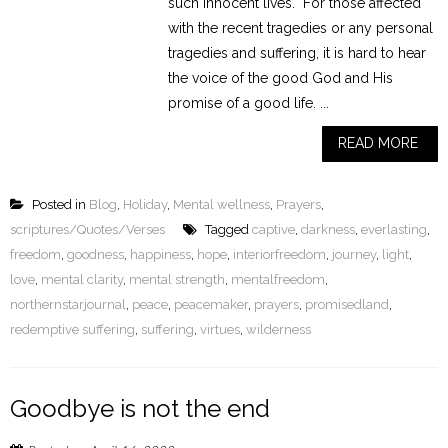
such innocent lives. For those affected
with the recent tragedies or any personal
tragedies and suffering, it is hard to hear
the voice of the good God and His
promise of a good life. ...
READ MORE
Posted in
Blog
,
Holiday
,
Mental wellness
,
Prayers
,
scriptures/Quotes/Verses
Tagged
captive
,
darkness
,
everlasting
,
freedom
,
goodness
,
happiness
,
hope
,
interiorfreedom
,
journey
,
light
,
love
,
mental clarity
,
mental strength
,
mentalfreedom
,
northernstarjournal
,
peace
,
peacemaker
,
prayers
,
promisedland
,
redemptive suffering
,
suffering
,
virtues
,
wilderness
Goodbye is not the end