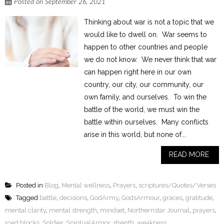
Posted on
September 26, 2021
Thinking about war is not a topic that we
would like to dwell on. War seems to
happen to other countries and people
we do not know. We never think that war
can happen right here in our own
country, our city, our community, our
own family, and ourselves. To win the
battle of the world, we must win the
battle within ourselves. Many conflicts
arise in this world, but none of...
READ MORE
Posted in
Blog
,
Mental wellness
,
Prayers
,
scriptures/Quotes/Verses
Tagged
battle
,
decisions
,
GodArmy
,
GodsArmour
,
graces
,
gratitude
,
mental clarity
,
mental strength
,
mindset
,
Northernstar Journal
,
prayers
,
road blocks
,
Soldier
,
SpiritualArmor
,
strenth
,
weakness