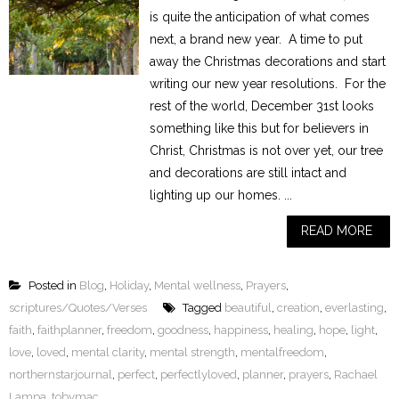
is quite the anticipation of what comes
next, a brand new year. A time to put
away the Christmas decorations and start
writing our new year resolutions. For the
rest of the world, December 31st looks
something like this but for believers in
Christ, Christmas is not over yet, our tree
and decorations are still intact and
lighting up our homes. ...
READ MORE
Posted in
Blog
,
Holiday
,
Mental wellness
,
Prayers
,
scriptures/Quotes/Verses
Tagged
beautiful
,
creation
,
everlasting
,
faith
,
faithplanner
,
freedom
,
goodness
,
happiness
,
healing
,
hope
,
light
,
love
,
loved
,
mental clarity
,
mental strength
,
mentalfreedom
,
northernstarjournal
,
perfect
,
perfectlyloved
,
planner
,
prayers
,
Rachael
Lampa
,
tobymac