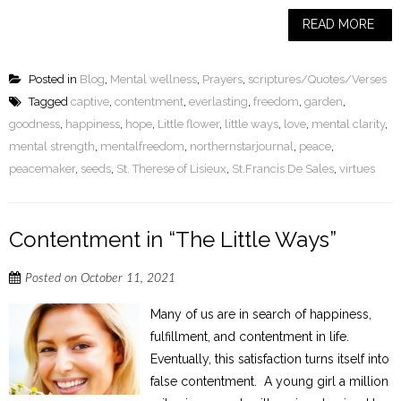
READ MORE
Posted in
Blog
,
Mental wellness
,
Prayers
,
scriptures/Quotes/Verses
Tagged
captive
,
contentment
,
everlasting
,
freedom
,
garden
,
goodness
,
happiness
,
hope
,
Little flower
,
little ways
,
love
,
mental clarity
,
mental strength
,
mentalfreedom
,
northernstarjournal
,
peace
,
peacemaker
,
seeds
,
St. Therese of Lisieux
,
St.Francis De Sales
,
virtues
Contentment in “The Little Ways”
Posted on
October 11, 2021
Many of us are in search of happiness,
fulfillment, and contentment in life.
Eventually, this satisfaction turns itself into
false contentment. A young girl a million