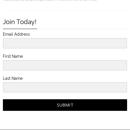
Join Today!
Email Address
First Name
Last Name
SUBMIT