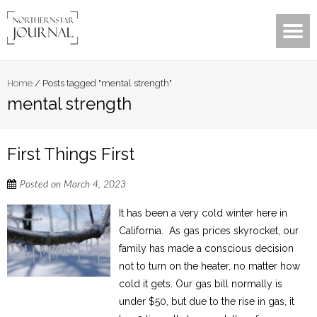
Home
/
Posts tagged "mental strength"
mental strength
First Things First
Posted on
March 4, 2023
It has been a very cold winter here in
California. As gas prices skyrocket, our
family has made a conscious decision
not to turn on the heater, no matter how
cold it gets. Our gas bill normally is
under $50, but due to the rise in gas, it