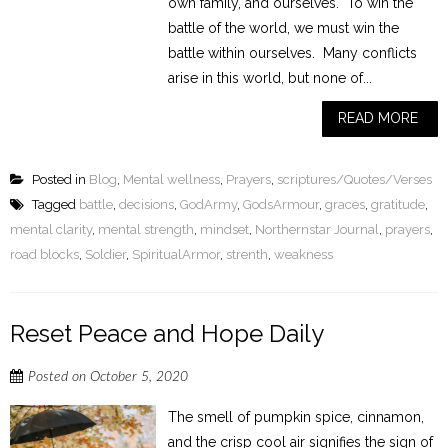
own family, and ourselves. To win the
battle of the world, we must win the
battle within ourselves. Many conflicts
arise in this world, but none of...
READ MORE
Posted in
Blog
,
Mental wellness
,
Prayers
,
scriptures/Quotes/Verses
Tagged
battle
,
decisions
,
GodArmy
,
GodsArmour
,
graces
,
gratitude
,
mental clarity
,
mental strength
,
mindset
,
Northernstar Journal
,
prayers
,
road blocks
,
Soldier
,
SpiritualArmor
,
strenth
,
weakness
Reset Peace and Hope Daily
Posted on
October 5, 2020
The smell of pumpkin spice, cinnamon,
and the crisp cool air signifies the sign of