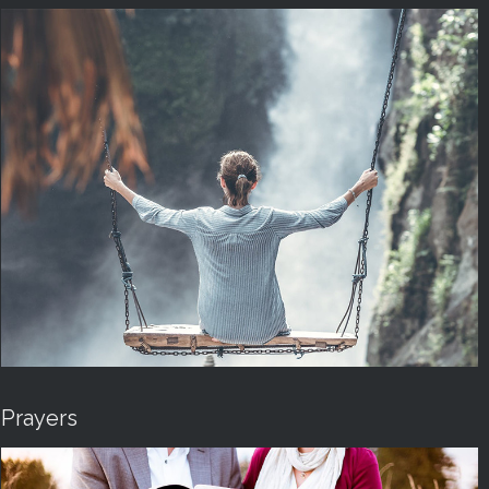
Prayers