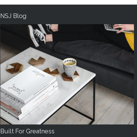
NSJ Blog
Built For Greatness