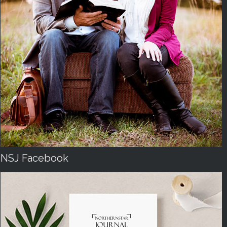
NSJ Facebook