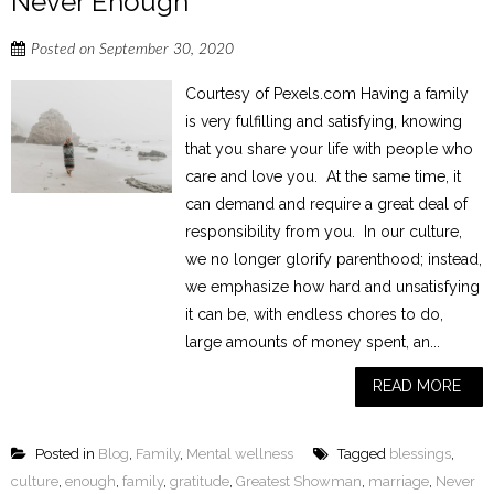
Never Enough
Posted on
September 30, 2020
Courtesy of Pexels.com Having a family
is very fulfilling and satisfying, knowing
that you share your life with people who
care and love you. At the same time, it
can demand and require a great deal of
responsibility from you. In our culture,
we no longer glorify parenthood; instead,
we emphasize how hard and unsatisfying
it can be, with endless chores to do,
large amounts of money spent, an...
READ MORE
Posted in
Blog
,
Family
,
Mental wellness
Tagged
blessings
,
culture
,
enough
,
family
,
gratitude
,
Greatest Showman
,
marriage
,
Never