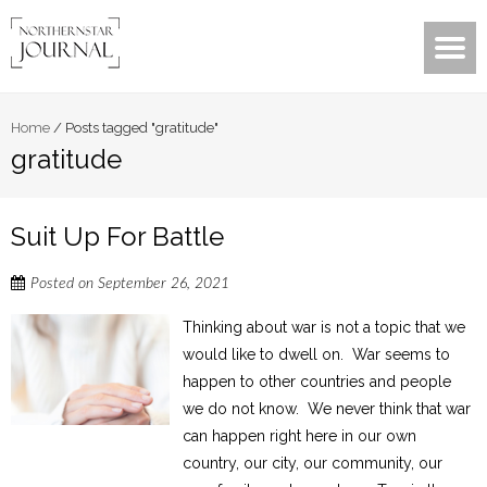
Home
/
Posts tagged "gratitude"
gratitude
Suit Up For Battle
Posted on
September 26, 2021
Thinking about war is not a topic that we
would like to dwell on. War seems to
happen to other countries and people
we do not know. We never think that war
can happen right here in our own
country, our city, our community, our