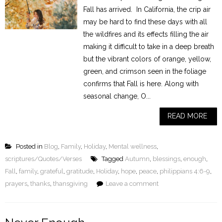
Fall has arrived. In California, the crip air
may be hard to find these days with all
the wildfires and its effects filling the air
making it difficult to take in a deep breath
but the vibrant colors of orange, yellow,
green, and crimson seen in the foliage
confirms that Fall is here. Along with
seasonal change, O...
READ MORE
Posted in
Blog
,
Family
,
Holiday
,
Mental wellness
,
scriptures/Quotes/Verses
Tagged
Autumn
,
blessings
,
enough
,
Fall
,
family
,
grateful
,
gratitude
,
Holiday
,
hope
,
peace
,
philippians 4:6-9
,
prayers
,
thanks
,
thansgiving
Leave a comment