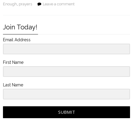
Enough
,
prayers
Leave a comment
Join Today!
Email Address
First Name
Last Name
SUBMIT