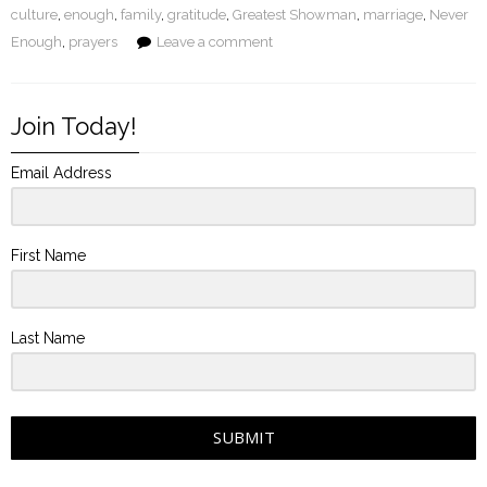
culture
,
enough
,
family
,
gratitude
,
Greatest Showman
,
marriage
,
Never
Enough
,
prayers
Leave a comment
Join Today!
Email Address
First Name
Last Name
SUBMIT