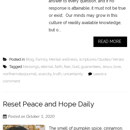
answer to every question, and if no
response is attainable, it must not be true
or exist. Our minds may grow in this
culture of readily available knowledge,
but o...
READ MORE
Posted in
Blog
,
Family
,
Mental wellness
,
scriptures/Quotes/Verses
Tagged
blessings
,
eternal
,
faith
,
fear
,
God
,
guarantees
,
Jesus
,
love
,
northernstarjournal
,
scarcity
,
truth
,
uncertainty
Leave a
comment
Reset Peace and Hope Daily
Posted on
October 5, 2020
The smell of pumpkin spice, cinnamon,