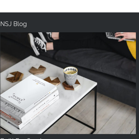
NSJ Blog