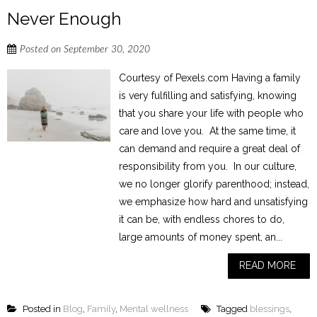
Never Enough
Posted on
September 30, 2020
Courtesy of Pexels.com Having a family
is very fulfilling and satisfying, knowing
that you share your life with people who
care and love you. At the same time, it
can demand and require a great deal of
responsibility from you. In our culture,
we no longer glorify parenthood; instead,
we emphasize how hard and unsatisfying
it can be, with endless chores to do,
large amounts of money spent, an...
READ MORE
Posted in
Blog
,
Family
,
Mental wellness
Tagged
blessings
,