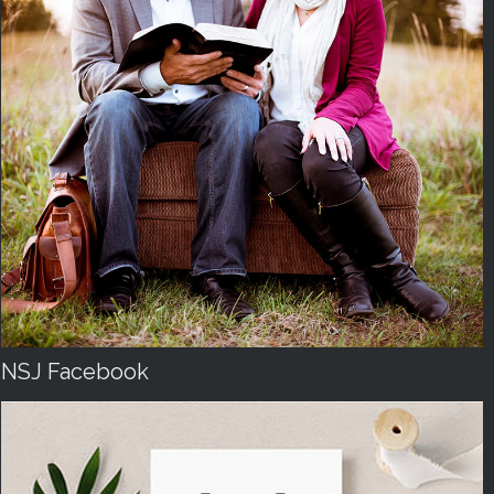
NSJ Facebook