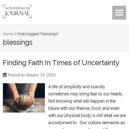
Home
/
Posts tagged "blessings"
blessings
Finding Faith In Times of Uncertainty
Posted on
January 19, 2021
A life of simplicity and scarcity
sometimes may bring fear to our hearts.
Not knowing what will happen in the
future with our finance, food, and even
with our physical body is not what we are
accustomed to. Our culture demands an