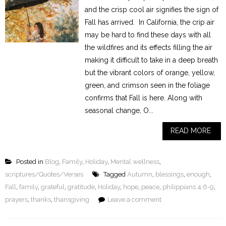
and the crisp cool air signifies the sign of
Fall has arrived. In California, the crip air
may be hard to find these days with all
the wildfires and its effects filling the air
making it difficult to take in a deep breath
but the vibrant colors of orange, yellow,
green, and crimson seen in the foliage
confirms that Fall is here. Along with
seasonal change, O...
READ MORE
Posted in
Blog
,
Family
,
Holiday
,
Mental wellness
,
scriptures/Quotes/Verses
Tagged
Autumn
,
blessings
,
enough
,
Fall
,
family
,
grateful
,
gratitude
,
Holiday
,
hope
,
peace
,
philippians 4:6-9
,
prayers
,
thanks
,
thansgiving
Leave a comment