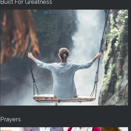
Built For Greatness
Prayers