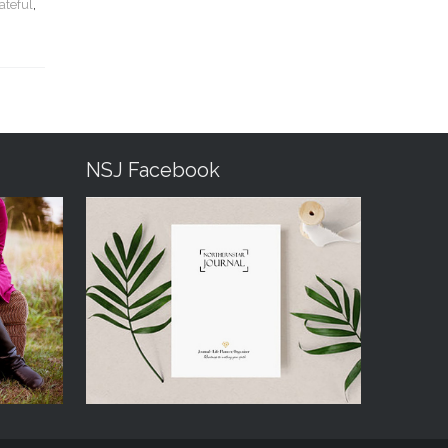
ateful
,
NSJ Facebook