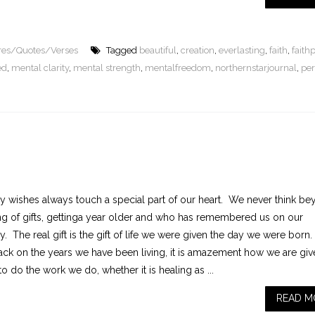
ures/Quotes/Verses
Tagged
beautiful
,
creation
,
everlasting
,
faith
,
faith
ed
,
mental clarity
,
mental strength
,
mentalfreedom
,
northernstarjournal
,
per
ay wishes always touch a special part of our heart. We never think b
ng of gifts, gettinga year older and who has remembered us on our
y. The real gift is the gift of life we were given the day we were born
ack on the years we have been living, it is amazement how we are giv
o do the work we do, whether it is healing as ...
READ M