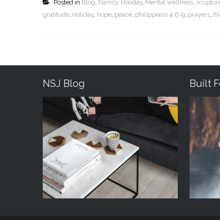
Posted in
Blog
,
Family
,
Holiday
,
Mental wellness
,
scriptu
gratitude
,
Holiday
,
hope
,
peace
,
philippians 4:6-9
,
prayers
,
th
NSJ Blog
Built 