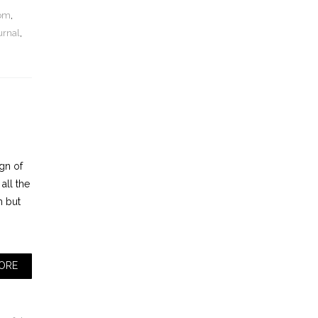
dom
,
urnal
,
ign of
all the
th but
ORE