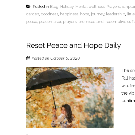
Posted in
Blog
,
Holiday
,
Mental wellness
,
Prayers
,
script
garden
,
goodness
,
happiness
,
hope
,
journey
,
leadership
,
litt
peace
,
peacemaker
,
prayers
,
promisedland
,
redemptive suff
Reset Peace and Hope Daily
Posted on
October 5, 2020
The sme
Fall ha
wildfir
the vib
confirm