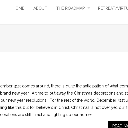
HOME
ABOUT
THE ROADMAP
RETREAT/VIRT
ember 31st comes around, there is quite the anticipation of what co
a brand new year. A time to put away the Christmas decorations and st
g our new year resolutions. For the rest of the world, December 31st 
ng like this but for believers in Christ, Christmas is not over yet, our 
orations are still intact and lighting up our homes. ...
READ M