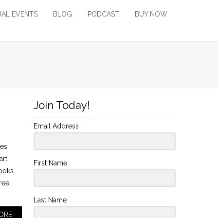
UAL EVENTS
BLOG
PODCAST
BUY NOW
Join Today!
Email Address
mes
art
First Name
looks
tree
Last Name
ORE