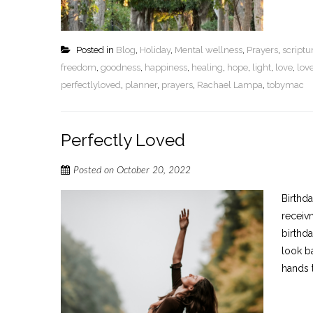
Posted in
Blog
,
Holiday
,
Mental wellness
,
Prayers
,
script
freedom
,
goodness
,
happiness
,
healing
,
hope
,
light
,
love
,
lov
perfectlyloved
,
planner
,
prayers
,
Rachael Lampa
,
tobymac
Perfectly Loved
Posted on
October 20, 2022
Birthd
receiv
birthda
look b
hands t