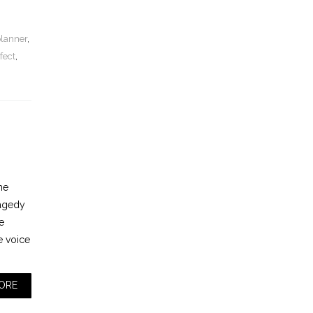
planner
,
fect
,
he
ragedy
e
e voice
ORE