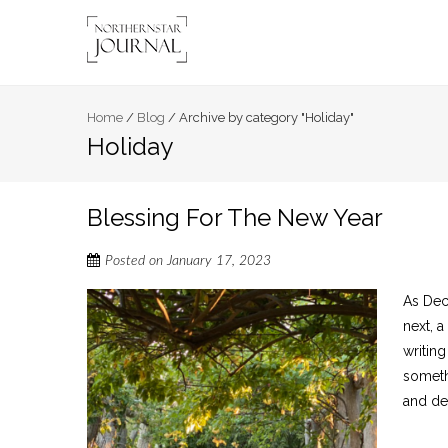
Home
/
Blog
/
Archive by category "Holiday"
Holiday
Blessing For The New Year
Posted on
January 17, 2023
As Dec
next, 
writin
somethi
and dec