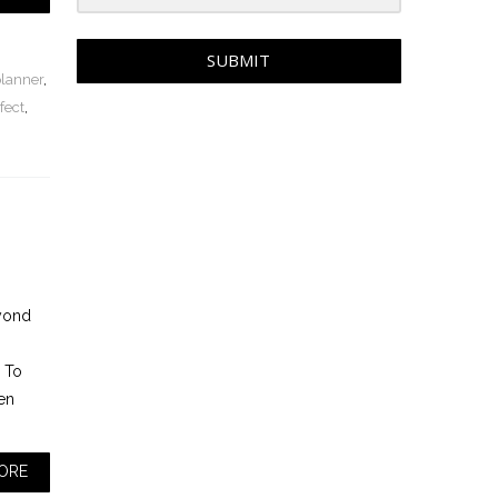
SUBMIT
planner
,
fect
,
eyond
. To
en
ORE