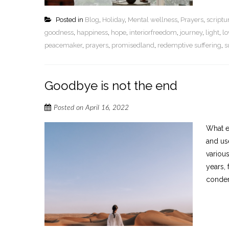
Posted in
Blog
,
Holiday
,
Mental wellness
,
Prayers
,
script
goodness
,
happiness
,
hope
,
interiorfreedom
,
journey
,
light
,
lo
peacemaker
,
prayers
,
promisedland
,
redemptive suffering
,
s
Goodbye is not the end
Posted on
April 16, 2022
What e
and us
variou
years,
condemn