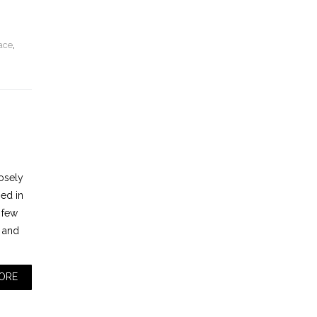
ace
,
osely
ned in
 few
n and
ORE