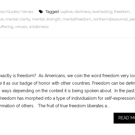
ures/Quotes/Verses
Tagged
captive
,
darkness
,
everlasting
,
freedom
,
ve
,
mental clarity
,
mental strength
,
mentalfreedom
,
northernstarjournal
,
pe
uffering
,
virtues
,
wilderness
xactly is freedom? As Americans, we coin the word freedom very lo
e it as our badge of honor with other countries. Freedom can be defi
s ways depending on the context it is being spoken about. In the past
 freedom has morphed into a type of individualism for self-expressio
ation of others. The fruit of true freedom liberates a...
READ M