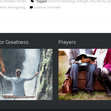
res/Quotes/Verses
Tagged
Autumn
,
blessings
,
enough
,
Fall
,
family
,
gr
anks
,
thansgiving
Leave a comment
For Greatness
Prayers