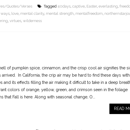
ures/Quotes/Verses
Tagged
40days
,
captive
,
Easter
,
everlasting
,
free
le ways
,
love
,
mental clarity
,
mental strength
,
mentalfreedom
,
northernstarjo
ering
,
virtues
,
wilderness
ll of pumpkin spice, cinnamon, and the crisp cool air signifies the s
s arrived. In California, the crip air may be hard to find these days with 
es and its effects filling the air making it difficult to take in a deep brea
rant colors of orange, yellow, green, and crimson seen in the foliage
s that Fall is here. Along with seasonal change, O...
READ M