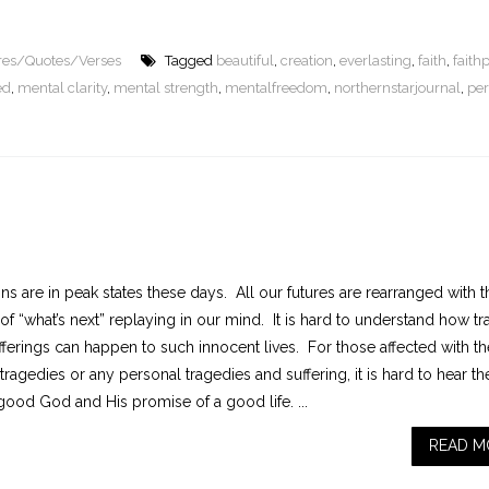
ures/Quotes/Verses
Tagged
beautiful
,
creation
,
everlasting
,
faith
,
faith
ed
,
mental clarity
,
mental strength
,
mentalfreedom
,
northernstarjournal
,
per
s are in peak states these days. All our futures are rearranged with t
of “what’s next” replaying in our mind. It is hard to understand how t
fferings can happen to such innocent lives. For those affected with th
tragedies or any personal tragedies and suffering, it is hard to hear th
good God and His promise of a good life. ...
READ M