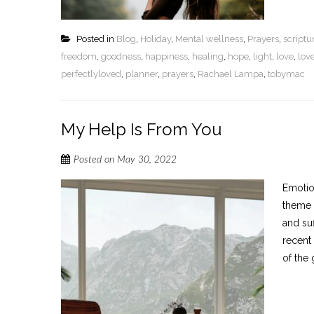
Posted in
Blog
,
Holiday
,
Mental wellness
,
Prayers
,
script
freedom
,
goodness
,
happiness
,
healing
,
hope
,
light
,
love
,
lov
perfectlyloved
,
planner
,
prayers
,
Rachael Lampa
,
tobymac
My Help Is From You
Posted on
May 30, 2022
Emotion
theme 
and su
recent 
of the 