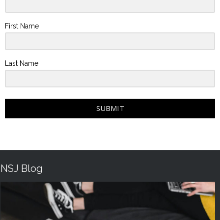
First Name
Last Name
SUBMIT
NSJ Blog