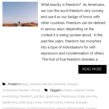
What exactly is freedom? As Americans,
we coin the word freedom very loosely
and use it as our badge of honor with
other countries. Freedom can be defined
in various ways depending on the
context it is being spoken about. In the
past few years, freedom has morphed
into a type of individualism for self-
expression and condemnation of others.
The fruit of true freedom liberates a...
READ MORE
Posted in
Blog
,
Holiday
,
Mental wellness
,
Prayers
,
scriptures/Quotes/Verses
Tagged
40days
,
captive
,
Easter
,
everlasting
,
freedom
,
garden
,
goodness
,
happiness
,
hope
,
journey
,
leadership
,
little ways
,
love
,
mental clarity
,
mental strength
,
mentalfreedom
,
northernstarjournal
,
peace
,
peacemaker
,
prayers
,