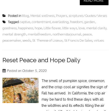
READ MORE
Posted in
Blog
,
Mental wellness
,
Prayers
,
scriptures/Quotes/Verses
Tagged
captive
,
contentment
,
everlasting
,
freedom
,
garden
,
goodness
,
happiness
,
hope
,
Little flower
,
little ways
,
love
,
mental clarity
,
mental strength
,
mentalfreedom
,
northernstarjournal
,
peace
,
peacemaker
,
seeds
,
St. Therese of Lisieux
,
St.Francis De Sales
,
virtues
Reset Peace and Hope Daily
Posted on
October 5, 2020
The smell of pumpkin spice, cinnamon,
and the crisp cool air signifies the sign of
Fall has arrived. In California, the crip air
may be hard to find these days with all
the wildfires and its effects filling the air