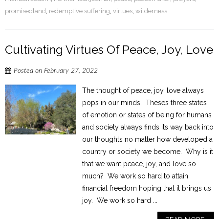
promisedland
,
redemptive suffering
,
virtues
,
wilderness
Cultivating Virtues Of Peace, Joy, Love
Posted on
February 27, 2022
The thought of peace, joy, love always
pops in our minds. Theses three states
of emotion or states of being for humans
and society always finds its way back into
our thoughts no matter how developed a
country or society we become. Why is it
that we want peace, joy, and love so
much? We work so hard to attain
financial freedom hoping that it brings us
joy. We work so hard ...