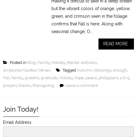
making it difficult to take in a deep breath
but the vibrant colors of orange, yellow,
green, and crimson seen in the foliage
confirms that Fall is here. Along with
seasonal change, O...
READ MORE
Posted in
Blog
,
Family
,
Holiday
,
Mental wellness
,
scriptures/Quotes/Verses
Tagged
Autumn
,
blessings
,
enough
,
Fall
,
family
,
grateful
,
gratitude
,
Holiday
,
hope
,
peace
,
philippians 4:6-9
,
prayers
,
thanks
,
thansgiving
Leave a comment
Join Today!
Email Address