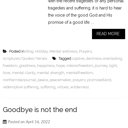
with the recent tragedies or any personal
tragedies and suffering, it is hard to hear
the voice of the good God and His
promise of a good life. ...
READ MORE
Posted in
Blog
,
Holiday
,
Mental wellness
,
Prayers
,
scriptures/Quotes/Verses
Tagged
captive
,
darkness
,
everlasting
,
freedom
,
goodness
,
happiness
,
hope
,
interiorfreedom
,
journey
,
light
,
love
,
mental clarity
,
mental strength
,
mentalfreedom
,
northernstarjournal
,
peace
,
peacemaker
,
prayers
,
promisedland
,
redemptive suffering
,
suffering
,
virtues
,
wilderness
Goodbye is not the end
Posted on
April 16, 2022