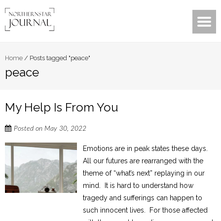
Home
/
Posts tagged "peace"
peace
My Help Is From You
Posted on
May 30, 2022
Emotions are in peak states these days.
All our futures are rearranged with the
theme of “what’s next” replaying in our
mind. It is hard to understand how
tragedy and sufferings can happen to
such innocent lives. For those affected