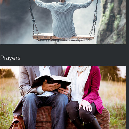
Prayers