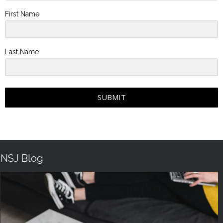
First Name
Last Name
SUBMIT
NSJ Blog