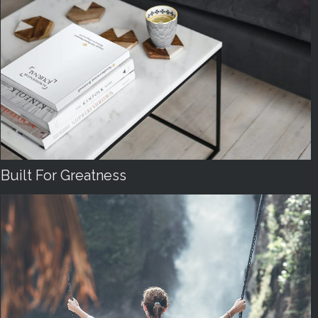
Built For Greatness