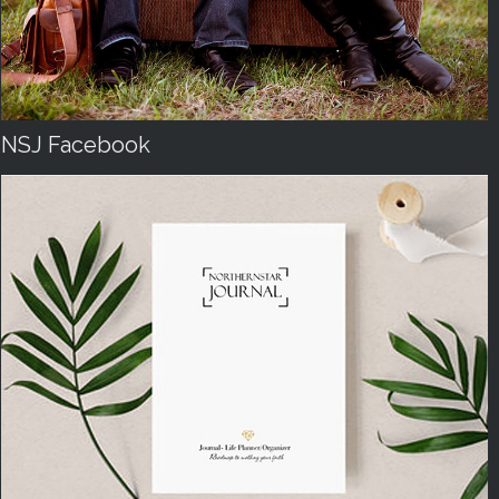
NSJ Facebook