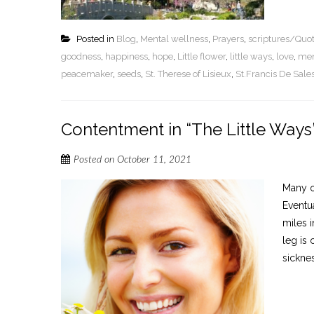
Posted in
Blog
,
Mental wellness
,
Prayers
,
scriptures/Quo
goodness
,
happiness
,
hope
,
Little flower
,
little ways
,
love
,
men
peacemaker
,
seeds
,
St. Therese of Lisieux
,
St.Francis De Sale
Contentment in “The Little Ways
Posted on
October 11, 2021
Many of
Eventua
miles 
leg is
sicknes