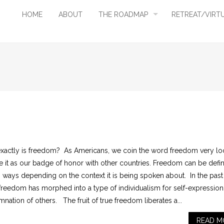
HOME
ABOUT
THE ROADMAP
RETREAT/VIRT
xactly is freedom? As Americans, we coin the word freedom very lo
e it as our badge of honor with other countries. Freedom can be defi
s ways depending on the context it is being spoken about. In the past
 freedom has morphed into a type of individualism for self-expressio
ation of others. The fruit of true freedom liberates a...
READ M