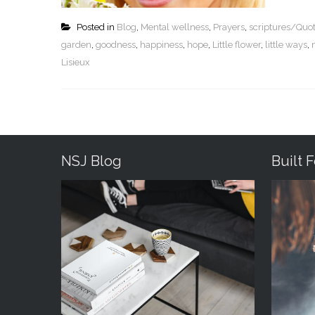
Posted in
Blog
,
Mental wellness
,
Prayers
,
scriptures/Quo
garden
,
goodness
,
happiness
,
hope
,
Little flower
,
little ways
,
Lisieux
NSJ Blog
Built 