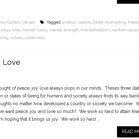
ures/Quotes/Verses
Tagged
40days
,
captive
,
Easter
,
everlasting
,
free
le ways
,
love
,
mental clarity
,
mental strength
,
mentalfreedom
,
northernstarjo
ering
,
virtues
,
wilderness
, Love
ought of peace, joy, love always pops in our minds. Theses three stat
n or states of being for humans and society always finds its way back
oughts no matter how developed a country or society we become. W
t we want peace, joy, and love so much? We work so hard to attain fina
 hoping that it brings us joy. We work so hard ...
READ M