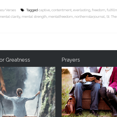
tes/Verses
Tagged
captive
,
contentment
,
everlasting
,
freedom
,
fulfil
mental clarity
,
mental strength
,
mentalfreedom
,
northernstarjournal
,
St. The
For Greatness
Prayers