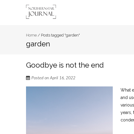
Home
/
Posts tagged "garden"
garden
Goodbye is not the end
Posted on
April 16, 2022
What e
and us
variou
years,
condemn