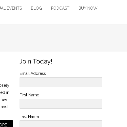
UAL EVENTS
BLOG
PODCAST
BUY NOW
Join Today!
Email Address
osely
ned in
First Name
 few
n and
Last Name
ORE