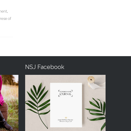
lment
,
rese of
NSJ Facebook