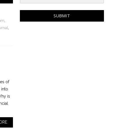
SUBMIT
dom
,
urnal
,
es of
 into
hy is
ncial
ORE