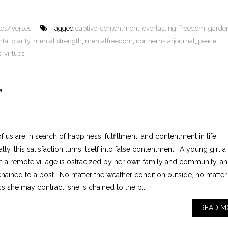
tes/Verses
Tagged
captive
,
contentment
,
everlasting
,
freedom
,
garde
tal clarity
,
mental strength
,
mentalfreedom
,
northernstarjournal
,
peace
,
s
,
virtues
”
 us are in search of happiness, fulfillment, and contentment in life.
lly, this satisfaction turns itself into false contentment. A young girl a
in a remote village is ostracized by her own family and community, a
 chained to a post. No matter the weather condition outside, no matter
s she may contract, she is chained to the p...
READ M