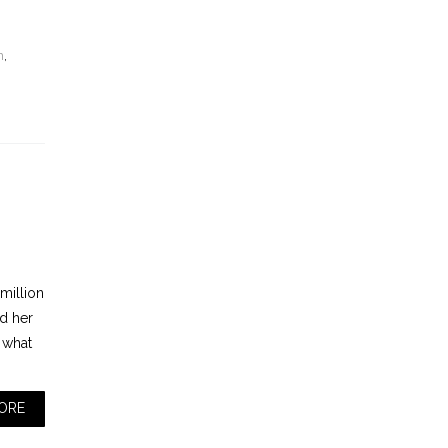
n
,
 million
nd her
 what
ORE