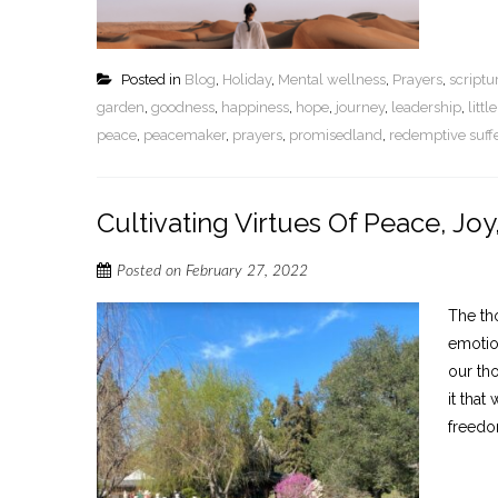
Posted in
Blog
,
Holiday
,
Mental wellness
,
Prayers
,
script
garden
,
goodness
,
happiness
,
hope
,
journey
,
leadership
,
litt
peace
,
peacemaker
,
prayers
,
promisedland
,
redemptive suff
Cultivating Virtues Of Peace, Joy
Posted on
February 27, 2022
The th
emotio
our th
it tha
freedom