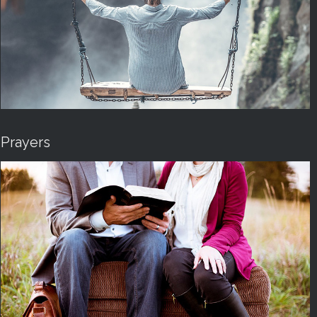
Prayers