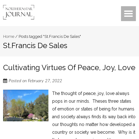
Home
/
Posts tagged "St.Francis De Sales"
St.Francis De Sales
Cultivating Virtues Of Peace, Joy, Love
Posted on
February 27, 2022
The thought of peace, joy, love always
pops in our minds. Theses three states
of emotion or states of being for humans
and society always finds its way back into
our thoughts no matter how developed a
country or society we become. Why is it