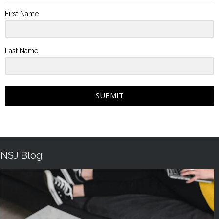
First Name
Last Name
SUBMIT
NSJ Blog