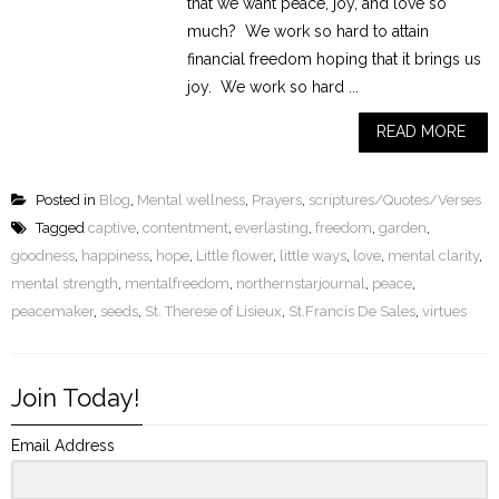
that we want peace, joy, and love so
much? We work so hard to attain
financial freedom hoping that it brings us
joy. We work so hard ...
READ MORE
Posted in
Blog
,
Mental wellness
,
Prayers
,
scriptures/Quotes/Verses
Tagged
captive
,
contentment
,
everlasting
,
freedom
,
garden
,
goodness
,
happiness
,
hope
,
Little flower
,
little ways
,
love
,
mental clarity
,
mental strength
,
mentalfreedom
,
northernstarjournal
,
peace
,
peacemaker
,
seeds
,
St. Therese of Lisieux
,
St.Francis De Sales
,
virtues
Join Today!
Email Address