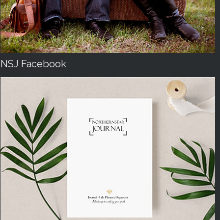
NSJ Facebook