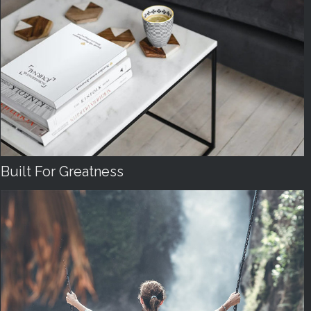
Built For Greatness