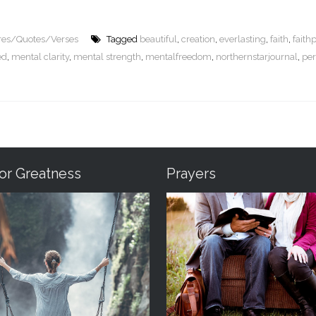
ures/Quotes/Verses
Tagged
beautiful
,
creation
,
everlasting
,
faith
,
faith
ed
,
mental clarity
,
mental strength
,
mentalfreedom
,
northernstarjournal
,
per
For Greatness
Prayers