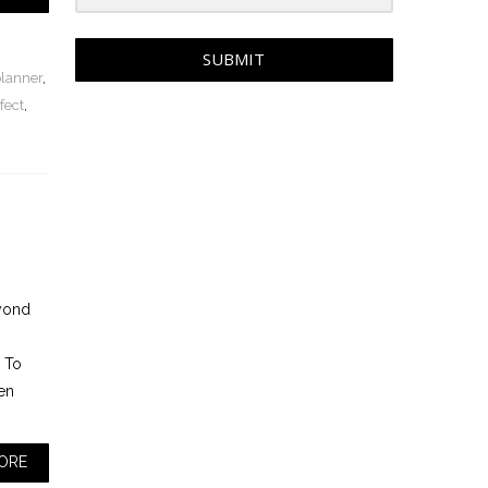
SUBMIT
planner
,
fect
,
eyond
. To
en
ORE