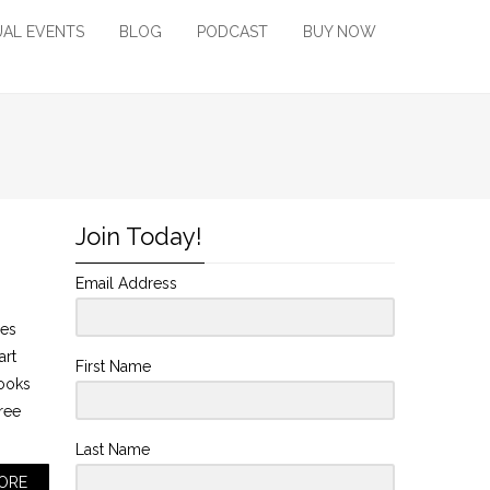
UAL EVENTS
BLOG
PODCAST
BUY NOW
Join Today!
Email Address
mes
art
First Name
looks
tree
Last Name
ORE