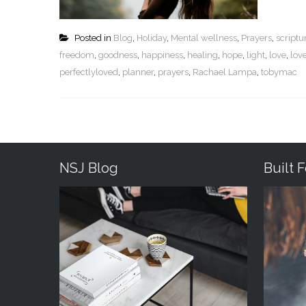
Posted in
Blog
,
Holiday
,
Mental wellness
,
Prayers
,
script
freedom
,
goodness
,
happiness
,
healing
,
hope
,
light
,
love
,
lov
perfectlyloved
,
planner
,
prayers
,
Rachael Lampa
,
tobymac
NSJ Blog
Built 