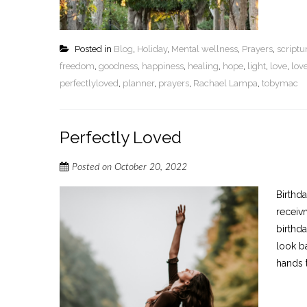
Posted in
Blog
,
Holiday
,
Mental wellness
,
Prayers
,
script
freedom
,
goodness
,
happiness
,
healing
,
hope
,
light
,
love
,
lov
perfectlyloved
,
planner
,
prayers
,
Rachael Lampa
,
tobymac
Perfectly Loved
Posted on
October 20, 2022
Birthd
receiv
birthda
look b
hands t