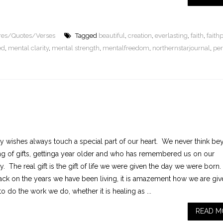
ures/Quotes/Verses
Tagged
beautiful
,
creation
,
everlasting
,
faith
,
faith
ed
,
mental clarity
,
mental strength
,
mentalfreedom
,
northernstarjournal
,
per
ay wishes always touch a special part of our heart. We never think b
ng of gifts, gettinga year older and who has remembered us on our
y. The real gift is the gift of life we were given the day we were born
ack on the years we have been living, it is amazement how we are giv
o do the work we do, whether it is healing as ...
READ M