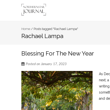
Home
/
Posts tagged "Rachael Lampa"
Rachael Lampa
Blessing For The New Year
Posted on
January 17, 2023
As Dec
next, 
writin
somethi
and dec