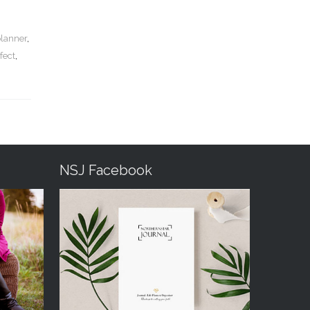
planner
,
fect
,
NSJ Facebook