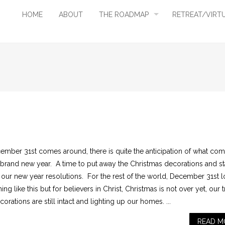
HOME
ABOUT
THE ROADMAP
RETREAT/VIRT
ember 31st comes around, there is quite the anticipation of what co
a brand new year. A time to put away the Christmas decorations and st
g our new year resolutions. For the rest of the world, December 31st 
ng like this but for believers in Christ, Christmas is not over yet, our 
orations are still intact and lighting up our homes. ...
READ M