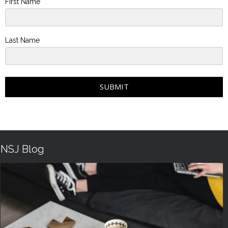
First Name
Last Name
SUBMIT
NSJ Blog