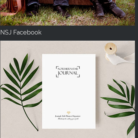
NSJ Facebook