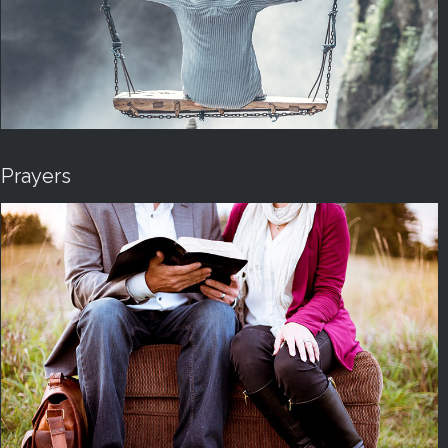
Prayers