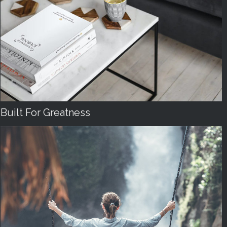
Built For Greatness