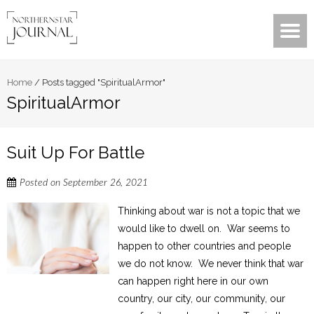
Home
/
Posts tagged "SpiritualArmor"
SpiritualArmor
Suit Up For Battle
Posted on
September 26, 2021
Thinking about war is not a topic that we
would like to dwell on. War seems to
happen to other countries and people
we do not know. We never think that war
can happen right here in our own
country, our city, our community, our