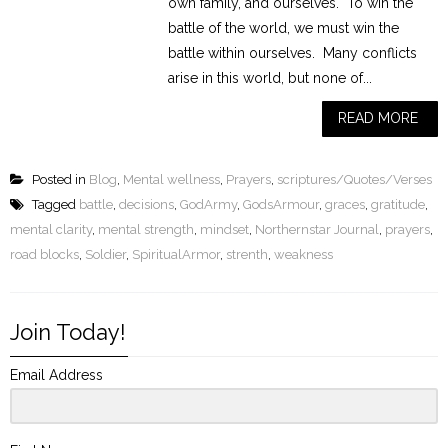
own family, and ourselves. To win the
battle of the world, we must win the
battle within ourselves. Many conflicts
arise in this world, but none of...
READ MORE
Posted in
Blog
,
Mental wellness
,
Prayers
,
scriptures/Quotes/Verses
Tagged
battle
,
decisions
,
GodArmy
,
GodsArmour
,
graces
,
gratitude
,
mental clarity
,
mental strength
,
mindset
,
Northernstar Journal
,
prayers
,
road blocks
,
Soldier
,
SpiritualArmor
,
strenth
,
weakness
Join Today!
Email Address