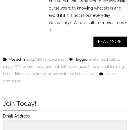
centuries back. Why would we associate
ourselves with knowing what sin is and
avoid it if it is not in our everyday
vocabulary? As our culture moves more
a...
READ MORE
Posted in
Blog
,
Mental wellness
Tagged
avatar
,
bad habits
,
binge
,
CTA
,
desires
,
engagement
,
followers
,
good habits
,
habit forming
,
habits
,
likes
,
sins
,
spiritual armor
,
spiritual battle
,
viral
Leave a
comment
Join Today!
Email Address