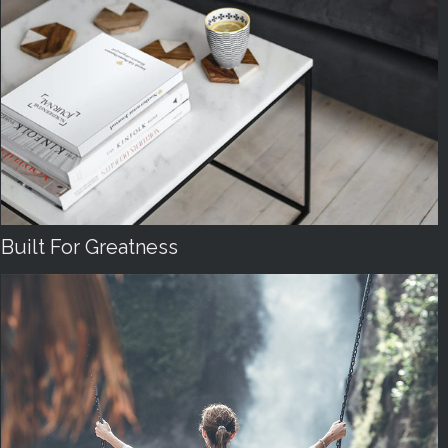
Built For Greatness