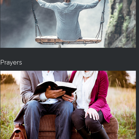
Prayers