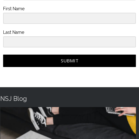
First Name
Last Name
SUBMIT
NSJ Blog