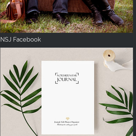
NSJ Facebook