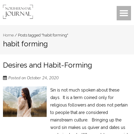
Home
/
Posts tagged "habit forming"
habit forming
Desires and Habit-Forming
Posted on
October 24, 2020
Sin is not much spoken about these
days. It is a term coined only for
religious followers and does not pertain
to people that are considered
mainstream culture. Bringing up the
word sin makes us quiver and dates us