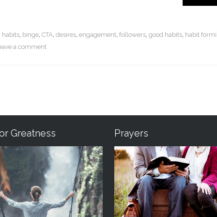
 habits
,
binge
,
CTA
,
desires
,
engagement
,
followers
,
good habits
,
habit form
eave a comment
For Greatness
Prayers