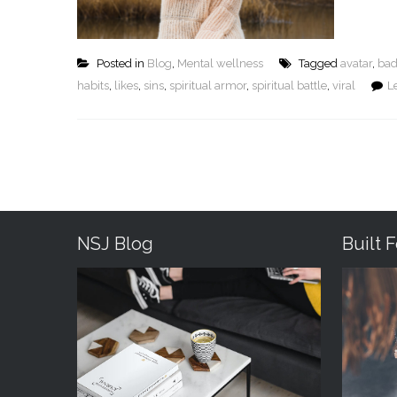
Posted in
Blog
,
Mental wellness
Tagged
avatar
,
bad
habits
,
likes
,
sins
,
spiritual armor
,
spiritual battle
,
viral
L
NSJ Blog
Built 