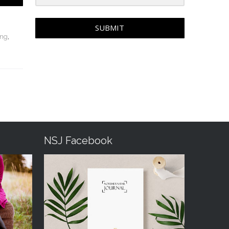
SUBMIT
ing
,
NSJ Facebook