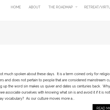
HOME
ABOUT
THE ROADMAP
RETREAT/VIRT
not much spoken about these days. It is a term coined only for religi
ers and does not pertain to people that are considered mainstream c
ng up the word sin makes us quiver and dates us centuries back. Wh
e associate ourselves with knowing what sin is and avoid it if it is not
ay vocabulary? As our culture moves more a...
READ M