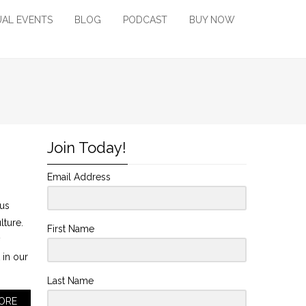
UAL EVENTS
BLOG
PODCAST
BUY NOW
Join Today!
Email Address
ous
ulture.
First Name
y
 in our
Last Name
ORE