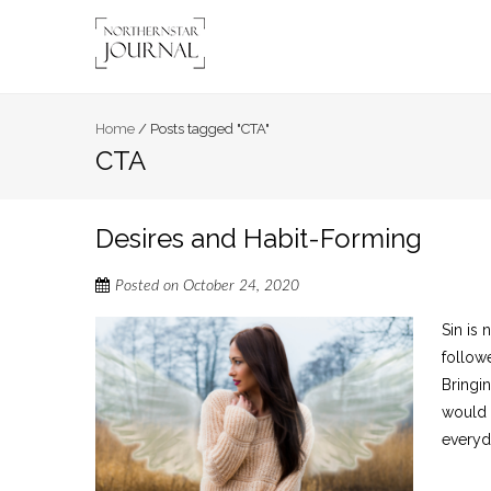
Home
/
Posts tagged "CTA"
CTA
Desires and Habit-Forming
Posted on
October 24, 2020
Sin is 
follow
Bringi
would w
everyd