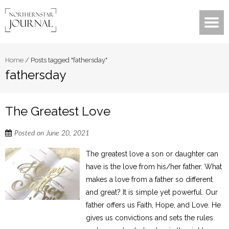
Home
/
Posts tagged "fathersday"
fathersday
The Greatest Love
Posted on
June 20, 2021
The greatest love a son or daughter can
have is the love from his/her father. What
makes a love from a father so different
and great? It is simple yet powerful. Our
father offers us Faith, Hope, and Love. He
gives us convictions and sets the rules