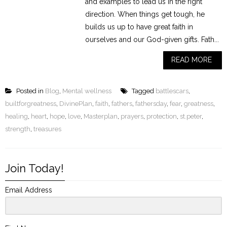
and examples to lead us in the right
direction. When things get tough, he
builds us up to have great faith in
ourselves and our God-given gifts. Fath...
READ MORE
Posted in
Blog
,
Mental wellness
Tagged
battlescars
,
builtforgreatness
,
DivinePlan
,
faith
,
fathers
,
fathersday
,
fear
,
greatness
,
healing
,
heart
,
hope
,
love
,
Masterplan
,
prayers
,
protection
,
st.peter
,
strength
,
treasures
Join Today!
Email Address