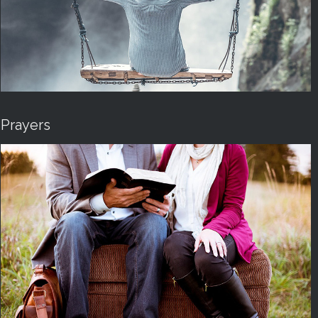
Prayers