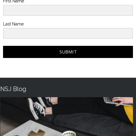
First Name
Last Name
SUBMIT
NSJ Blog