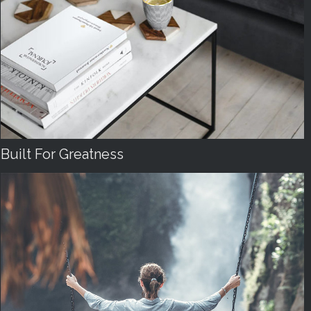
Built For Greatness