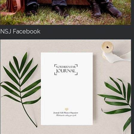
NSJ Facebook