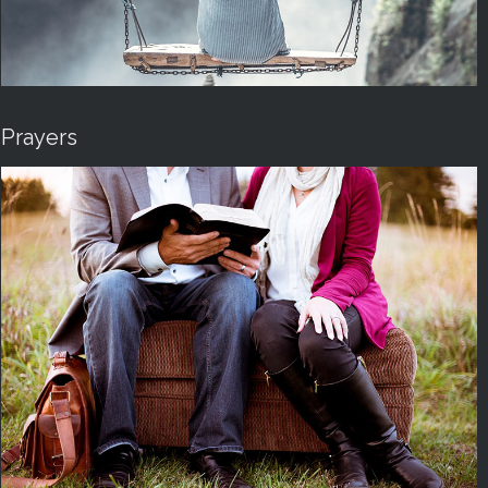
Prayers