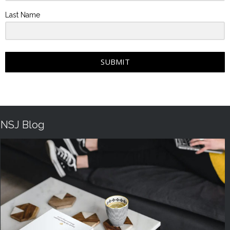
Last Name
SUBMIT
NSJ Blog