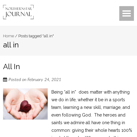
Home
/
Posts tagged "all in"
all in
All In
Posted on
February 24, 2021
Being “all in” does matter with anything
we do in life, whether it be in a sports
team, learning a new skill, marriage, and
even following God. The heroes and
saints we admire all have one thing in
common: giving their whole hearts 100%