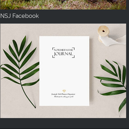
NSJ Facebook