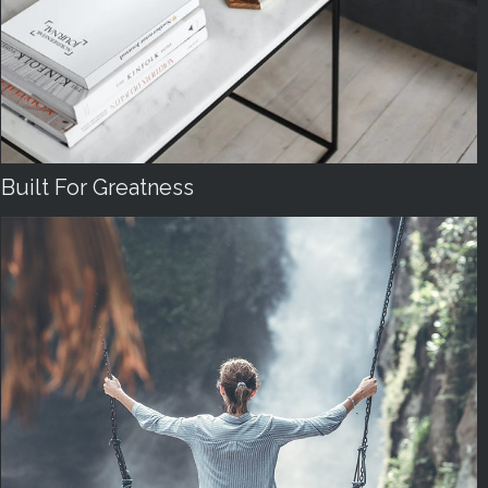
Built For Greatness