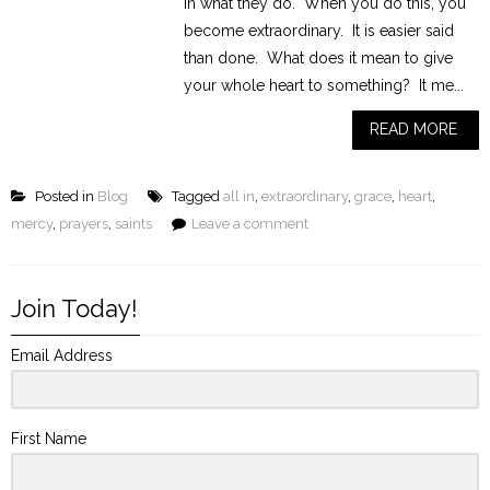
in what they do. When you do this, you
become extraordinary. It is easier said
than done. What does it mean to give
your whole heart to something? It me...
READ MORE
Posted in
Blog
Tagged
all in
,
extraordinary
,
grace
,
heart
,
mercy
,
prayers
,
saints
Leave a comment
Join Today!
Email Address
First Name