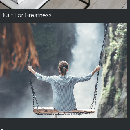
Built For Greatness