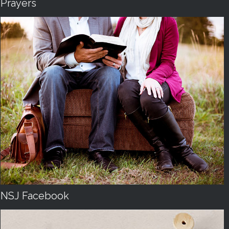
Prayers
NSJ Facebook