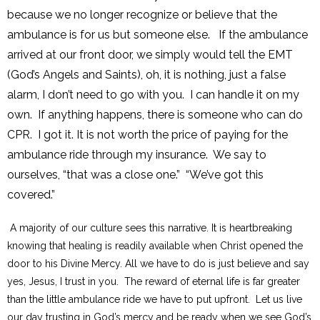
because we no longer recognize or believe that the
ambulance is for us but someone else. If the ambulance
arrived at our front door, we simply would tell the EMT
(God’s Angels and Saints), oh, it is nothing, just a false
alarm, I don’t need to go with you. I can handle it on my
own. If anything happens, there is someone who can do
CPR. I got it. It is not worth the price of paying for the
ambulance ride through my insurance. We say to
ourselves, “that was a close one.” “We’ve got this
covered.”
A majority of our culture sees this narrative. It is heartbreaking
knowing that healing is readily available when Christ opened the
door to his Divine Mercy. All we have to do is just believe and say
yes, Jesus, I trust in you. The reward of eternal life is far greater
than the little ambulance ride we have to put upfront. Let us live
our day trusting in God’s mercy and be ready when we see God’s