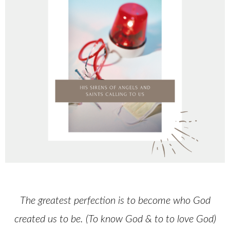
The greatest perfection is to become who God
created us to be. (To know God & to to love God)