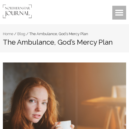
Home
/
Blog
/
The Ambulance, God’s Mercy Plan
The Ambulance, God’s Mercy Plan