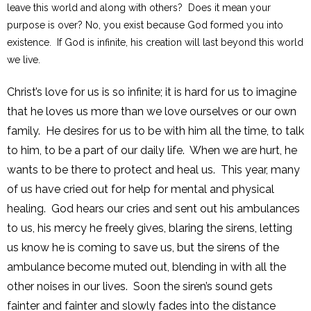
leave this world and along with others? Does it mean your
purpose is over? No, you exist because God formed you into
existence. If God is infinite, his creation will last beyond this world
we live.
Christ’s love for us is so infinite; it is hard for us to imagine
that he loves us more than we love ourselves or our own
family. He desires for us to be with him all the time, to talk
to him, to be a part of our daily life. When we are hurt, he
wants to be there to protect and heal us. This year, many
of us have cried out for help for mental and physical
healing. God hears our cries and sent out his ambulances
to us, his mercy he freely gives, blaring the sirens, letting
us know he is coming to save us, but the sirens of the
ambulance become muted out, blending in with all the
other noises in our lives. Soon the siren’s sound gets
fainter and fainter and slowly fades into the distance