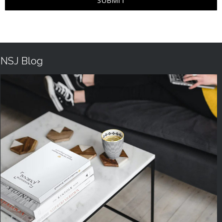
SUBMIT
NSJ Blog