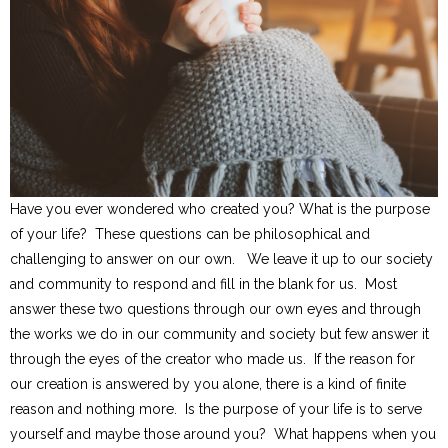
Have you ever wondered who created you? What is the purpose
of your life? These questions can be philosophical and
challenging to answer on our own. We leave it up to our society
and community to respond and fill in the blank for us. Most
answer these two questions through our own eyes and through
the works we do in our community and society but few answer it
through the eyes of the creator who made us. If the reason for
our creation is answered by you alone, there is a kind of finite
reason and nothing more. Is the purpose of your life is to serve
yourself and maybe those around you? What happens when you