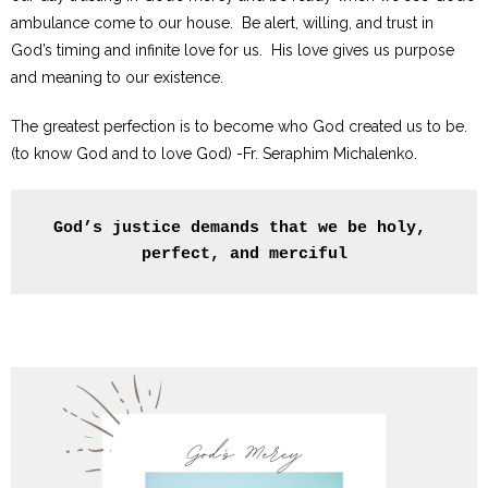
ambulance come to our house. Be alert, willing, and trust in
God’s timing and infinite love for us. His love gives us purpose
and meaning to our existence.
The greatest perfection is to become who God created us to be.
(to know God and to love God) -Fr. Seraphim Michalenko.
God’s justice demands that we be holy, 
perfect, and merciful