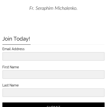
Fr. Seraphim Michalenko.
Join Today!
Email Address
First Name
Last Name