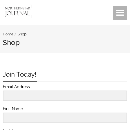
Home
/
Shop
Shop
Join Today!
Email Address
First Name