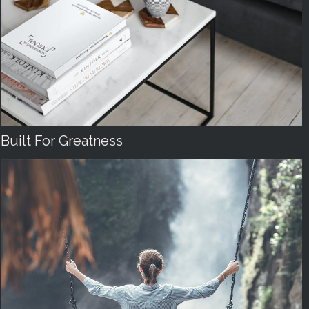
Built For Greatness