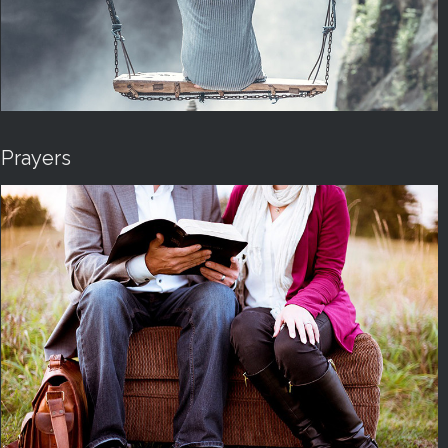
Prayers