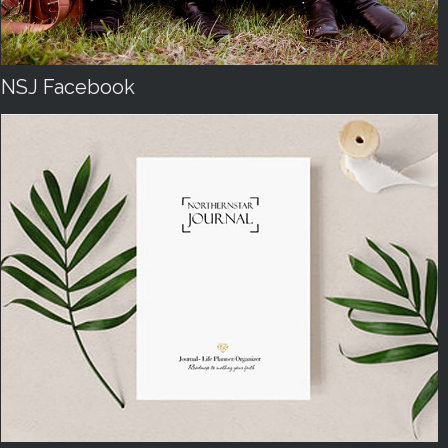
NSJ Facebook