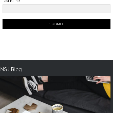
Last Name
SUBMIT
NSJ Blog