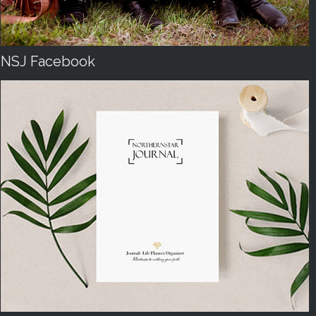
NSJ Facebook