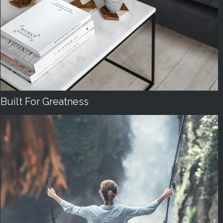
Built For Greatness