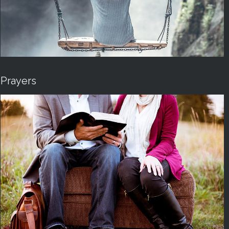
Prayers