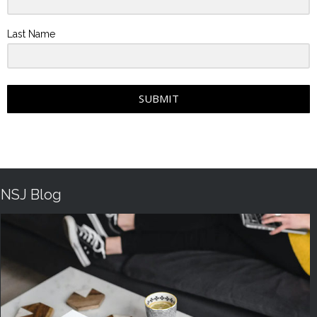
Last Name
SUBMIT
NSJ Blog