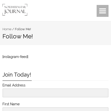
Home
/
Follow Me!
Follow Me!
[instagram-feed]
Join Today!
Email Address
First Name